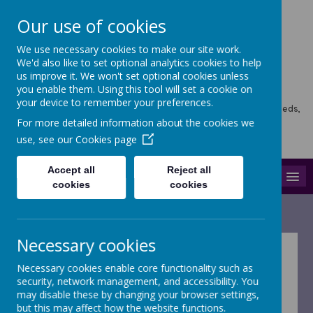
Our use of cookies
We use necessary cookies to make our site work.
Horsforth Newlaithes
We'd also like to set optional analytics cookies to help
us improve it. We won't set optional cookies unless
Primary School
you enable them. Using this tool will set a cookie on
your device to remember your preferences.
Horsforth Newlaithes School, Victoria Crescent, Horsforth, Leeds,
LS18 4PT
For more detailed information about the cookies we
hello@stf.newlaithes.co.uk
use, see our
Cookies page
0113 258 8645
Accept all
Reject all
MENU
cookies
cookies
Necessary cookies
Whole School
Necessary cookies enable core functionality such as
security, network management, and accessibility. You
may disable these by changing your browser settings,
but this may affect how the website functions.