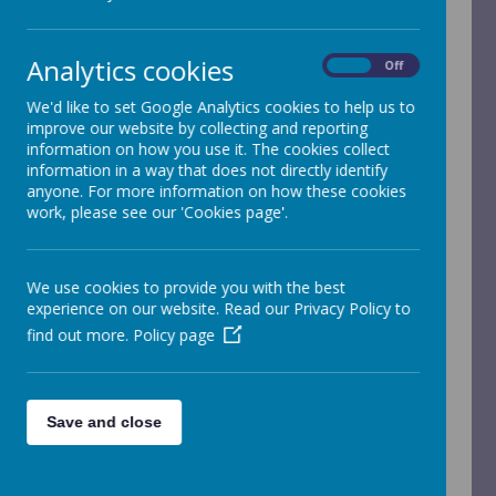
for Physical Education
Analytics cookies
On
Off
We'd like to set Google Analytics cookies to help us to
"I like PE because you can use the
improve our website by collecting and reporting
skills you learn in PE outside school
information on how you use it. The cookies collect
which helps you to become athletic,
information in a way that does not directly identify
fit and healthy."
anyone. For more information on how these cookies
work, please see our 'Cookies page'.
Alfie M - Year 4
"PE is my favourite subject because
We use cookies to provide you with the best
you do lots of different things such
experience on our website. Read our Privacy Policy to
as gymnastics, netball, football, golf,
find out more.
Policy page
dancing, athletics and swimming."
Iris P - Year 4
Save and close