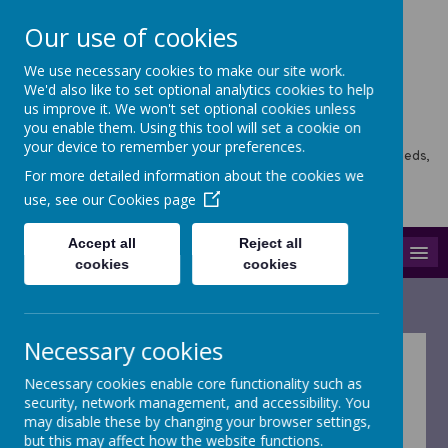
Our use of cookies
We use necessary cookies to make our site work.
Horsforth Newlaithes
We'd also like to set optional analytics cookies to help
us improve it. We won't set optional cookies unless
Primary School
you enable them. Using this tool will set a cookie on
your device to remember your preferences.
Horsforth Newlaithes School, Victoria Crescent, Horsforth, Leeds,
LS18 4PT
For more detailed information about the cookies we
hello@stf.newlaithes.co.uk
use, see our
Cookies page
0113 258 8645
Accept all
Reject all
MENU
cookies
cookies
Necessary cookies
Welcome to our
Necessary cookies enable core functionality such as
security, network management, and accessibility. You
curriculum webpage
may disable these by changing your browser settings,
but this may affect how the website functions.