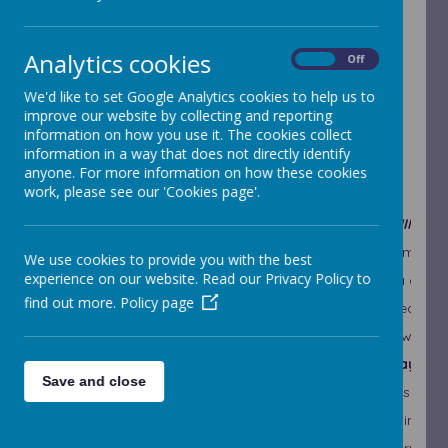
This week's ethos statement is:
Analytics cookies
I can learn from my mistakes.
I know that
On
Off
‘failure is the key to success’
We'd like to set Google Analytics cookies to help us to
improve our website by collecting and reporting
This is crucial, not only to school’s work but in
information on how you use it. The cookies collect
everything we do! It would be very helpful if
information in a way that does not directly identify
parents, too, adopted a ‘growth mindset’ attitude
anyone. For more information on how these cookies
and choice of language when discussing school
work, please see our 'Cookies page'.
work with their children:
INSTEAD OF…
TRY THINKIN
I’m not good at this
What am I mis
We use cookies to provide you with the best
experience on our website. Read our Privacy Policy to
I give up
I’ll use a diff
find out more.
Policy page
It’s good enough
Is this really
I can’t make this any better
I can always 
This is too hard
This may tak
Save and close
I made a mistake
Mistakes help
I just can’t do this
I am going to 