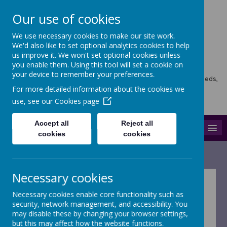
Our use of cookies
We use necessary cookies to make our site work.
Horsforth Newlaithes
We'd also like to set optional analytics cookies to help
us improve it. We won't set optional cookies unless
Primary School
you enable them. Using this tool will set a cookie on
your device to remember your preferences.
Horsforth Newlaithes School, Victoria Crescent, Horsforth, Leeds,
LS18 4PT
For more detailed information about the cookies we
hello@stf.newlaithes.co.uk
use, see our
Cookies page
0113 258 8645
Accept all
Reject all
MENU
cookies
cookies
Necessary cookies
Growth Mindset
Necessary cookies enable core functionality such as
security, network management, and accessibility. You
may disable these by changing your browser settings,
Growth Mindsets
but this may affect how the website functions.