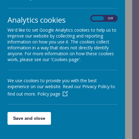
Children's
Services
Analytics cookies
On
Off
We'd like to set Google Analytics cookies to help us to
improve our website by collecting and reporting
information on how you use it. The cookies collect
Introduction
information in a way that does not directly identify
anyone. For more information on how these cookies
work, please see our 'Cookies page'.
Horsforth Children’s Services brings together
the schools in Horsforth and relevant agencies
to work effectively in partnership to improve
the outcomes for all 0 –19 year olds and their
We use cookies to provide you with the best
families within the Horsforth Community.
experience on our website. Read our Privacy Policy to
They believe that by working together and
find out more.
Policy page
drawing on the knowledge, strengths and
capabilities of all our partners, we are better
informed to identify the needs of children,
young people and families including those
who require some additional support.
Save and close
The aim of the service is to ensure all children
and young people reach their full personal
potential. They hope to achieve this by