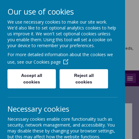
Our use of cookies
We use necessary cookies to make our site work.
Horsforth Newlaithes
We'd also like to set optional analytics cookies to help
us improve it. We won't set optional cookies unless
Primary School
you enable them. Using this tool will set a cookie on
your device to remember your preferences.
Horsforth Newlaithes School, Victoria Crescent, Horsforth, Leeds,
LS18 4PT
For more detailed information about the cookies we
hello@stf.newlaithes.co.uk
use, see our
Cookies page
0113 258 8645
Accept all
Reject all
MENU
cookies
cookies
Necessary cookies
Necessary cookies enable core functionality such as
security, network management, and accessibility. You
Horsforth
may disable these by changing your browser settings,
but this may affect how the website functions.