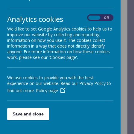
children and young people. We expect all staff,
volunteers and visitors to share this commitment.
Analytics cookies
Safeguarding is everyone's responsibility, but we
On
Off
are lucky to have a number of trained designated
We'd like to set Google Analytics cookies to help us to
staff who can be seen below:
improve our website by collecting and reporting
information on how you use it. The cookies collect
information in a way that does not directly identify
anyone. For more information on how these cookies
work, please see our 'Cookies page'.
Please wait. It may take a little longer to load
We use cookies to provide you with the best
images...
experience on our website. Read our Privacy Policy to
find out more.
Policy page
Please wait. It may take a little longer to load
Save and close
images...