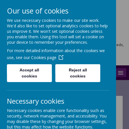
Our use of cookies
We use necessary cookies to make our site work.
Horsforth Newlaithes
We'd also like to set optional analytics cookies to help
us improve it. We won't set optional cookies unless
Primary School
you enable them. Using this tool will set a cookie on
your device to remember your preferences.
Horsforth Newlaithes School, Victoria Crescent, Horsforth, Leeds,
LS18 4PT
For more detailed information about the cookies we
hello@stf.newlaithes.co.uk
use, see our
Cookies page
0113 258 8645
Accept all
Reject all
MENU
cookies
cookies
Necessary cookies
Safeguarding
Necessary cookies enable core functionality such as
security, network management, and accessibility. You
may disable these by changing your browser settings,
The school is committed to creating a culture of
but this may affect how the website functions.
safeguarding and promoting the welfare of