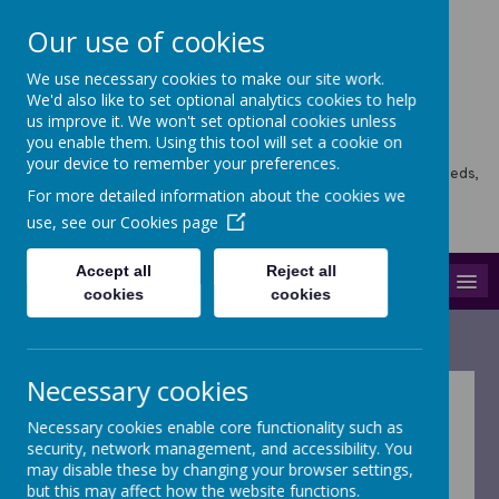
Our use of cookies
We use necessary cookies to make our site work.
Horsforth Newlaithes
We'd also like to set optional analytics cookies to help
us improve it. We won't set optional cookies unless
Primary School
you enable them. Using this tool will set a cookie on
your device to remember your preferences.
Horsforth Newlaithes School, Victoria Crescent, Horsforth, Leeds,
LS18 4PT
For more detailed information about the cookies we
hello@stf.newlaithes.co.uk
use, see our
Cookies page
0113 258 8645
Accept all
Reject all
MENU
cookies
cookies
Necessary cookies
Forms and letters
Necessary cookies enable core functionality such as
security, network management, and accessibility. You
may disable these by changing your browser settings,
but this may affect how the website functions.