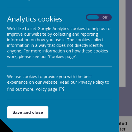
Absence request form - Word
Absence request form - PDF
Analytics cookies
On
Off
Medication permission form - Word
We'd like to set Google Analytics cookies to help us to
improve our website by collecting and reporting
Medication permission form - PDF
information on how you use it. The cookies collect
information in a way that does not directly identify
anyone. For more information on how these cookies
Collection arrangements - Rec - Year 4
work, please see our 'Cookies page'.
Collection arrangements - Year 5 and 6
We use cookies to provide you with the best
experience on our website. Read our Privacy Policy to
find out more.
Policy page
Save and close
© 2026 Horsforth Newlaithes
.
Our
school website
is created
using
School Jotter
, a
Webanywhere
product. [
Administer