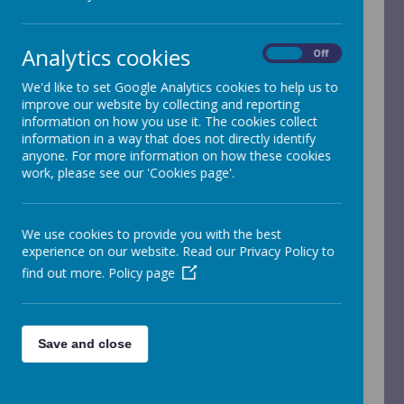
Analytics cookies
On
Off
We'd like to set Google Analytics cookies to help us to
improve our website by collecting and reporting
/
information on how you use it. The cookies collect
information in a way that does not directly identify
Loading Publication
anyone. For more information on how these cookies
work, please see our 'Cookies page'.
We use cookies to provide you with the best
Download Document
experience on our website. Read our Privacy Policy to
find out more.
Policy page
Pupil premium strategy / self-evaluation
(primary
)
Save and close
Pupil premium
is additional funding received by
schools for each pupil from disadvantaged families
or backgrounds. It’s allocated to schools based on