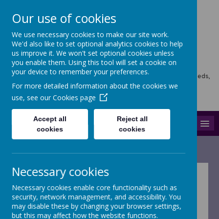
Our use of cookies
We use necessary cookies to make our site work.
Horsforth Newlaithes
We'd also like to set optional analytics cookies to help
us improve it. We won't set optional cookies unless
Primary School
you enable them. Using this tool will set a cookie on
your device to remember your preferences.
Horsforth Newlaithes School, Victoria Crescent, Horsforth, Leeds,
LS18 4PT
For more detailed information about the cookies we
hello@stf.newlaithes.co.uk
use, see our
Cookies page
0113 258 8645
Accept all
Reject all
MENU
cookies
cookies
Necessary cookies
Pupil Premium
Necessary cookies enable core functionality such as
security, network management, and accessibility. You
may disable these by changing your browser settings,
Please find our Pupil Premium strategy
but this may affect how the website functions.
statement below: